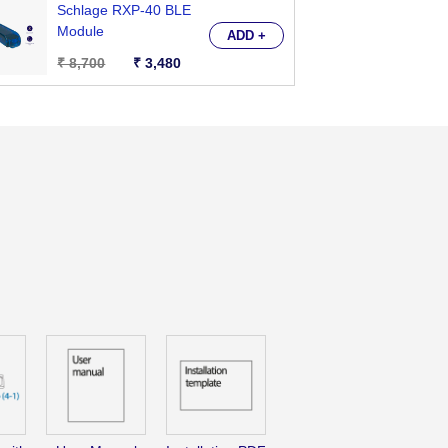
Schlage RXP-40 BLE
Brit
Module
Close
ADD +
₹ 8,700
₹ 3,480
₹ 6,
;
te
ol
nal
-
ooth
e