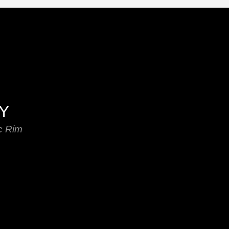
EY
c Rim