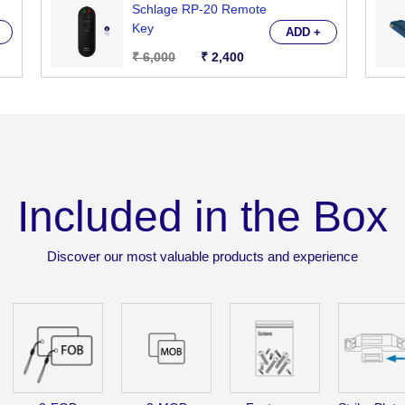
Schlage RP-20 Remote
PIN
PIN
Key
ADD +
Code
Code
₹ 6,000
₹ 2,400
&amp;
&amp
Card
Card
Key.
Key.
Remote
Remo
Control
Contr
Optional
Optio
Included in the Box
(RXP-
(RXP
10
10
+
+
Discover our most valuable products and experience
RP-
RP-
20)
20)
OR
OR
Bluetooth
Bluet
Mobile
Mobil
App
App