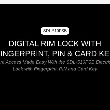
SDL-510FSB
DIGITAL RIM LOCK WITH
INGERPRINT, PIN & CARD K
re Access Made Easy With the SDL-510FSB Electri
Lock with Fingerprint, PIN and Card Key