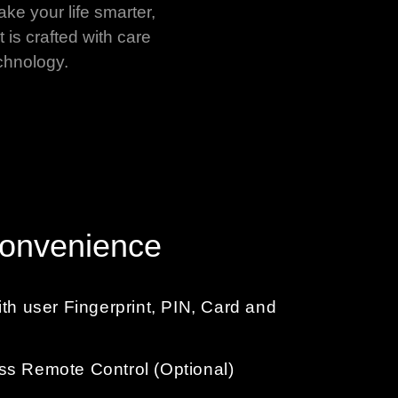
ake your life smarter,
 is crafted with care
chnology.
Convenience
ith user Fingerprint, PIN, Card and
ss Remote Control (Optional)