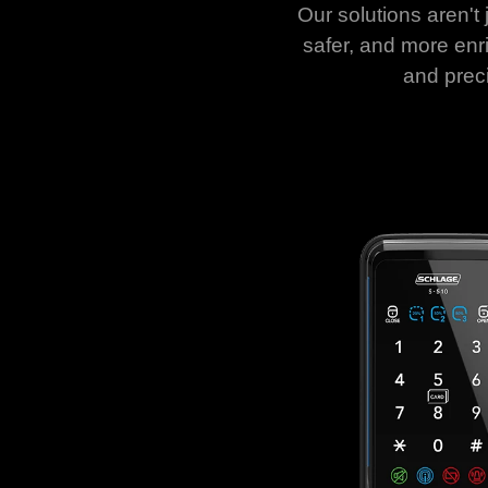
Our solutions aren't 
safer, and more enri
and prec