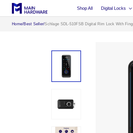
Skip to
Shop All
Digital Locks
content
Home
/
Best Seller
/
Schlage SDL-510FSB Digital Rim Lock With Finge