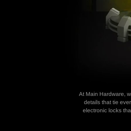
At Main Hardware, we 
details that tie e
electronic locks th