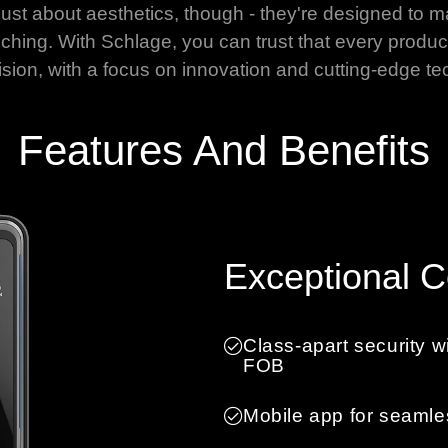
just about aesthetics, though - they're designed to m
ching. With Schlage, you can trust that every product
ision, with a focus on innovation and cutting-edge te
Features And Benefits
Exceptional 
Class-apart security w
FOB
Mobile app for seamle