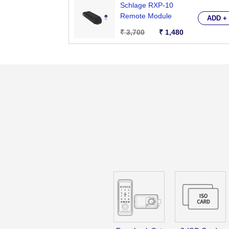
Schlage RXP-10
Remote Module
ADD +
₹ 3,700
₹ 1,480