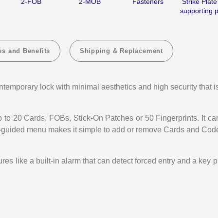
2-FOB
2-MOB
Fasteners
Strike Plate
supporting p
Key
Key
Optional
Optio
(RXP-
(RXP
40)
40)
es and Benefits
Shipping & Replacement
temporary lock with minimal aesthetics and high security that i
to 20 Cards, FOBs, Stick-On Patches or 50 Fingerprints. It ca
ce-guided menu makes it simple to add or remove Cards and Cod
 like a built-in alarm that can detect forced entry and a key 