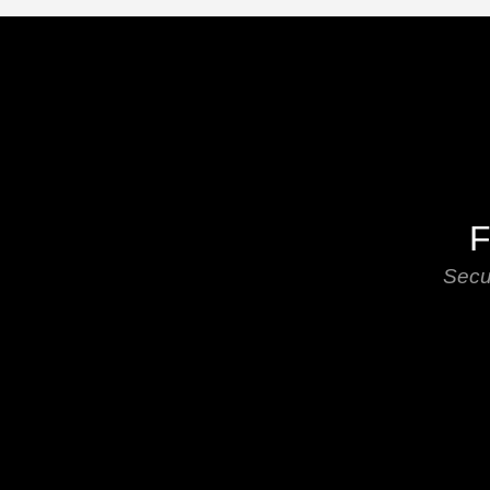
F
Secu