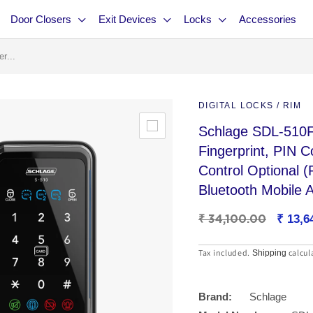
Door Closers
Exit Devices
Locks
Accessories
r...
DIGITAL LOCKS / RIM
Schlage SDL-510F
Fingerprint, PIN 
Control Optional
Bluetooth Mobile 
Regular
₹ 34,100.00
Sale
₹ 13,6
price
price
Tax included.
calcul
Shipping
Brand:
Schlage