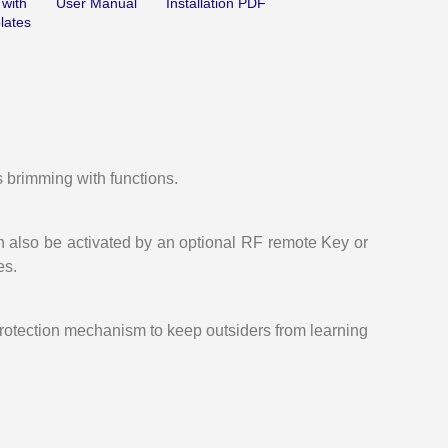
 with
User Manual
Installation PDF
lates
nal
-
s brimming with functions.
n also be activated by an optional RF remote Key or
es.
protection mechanism to keep outsiders from learning