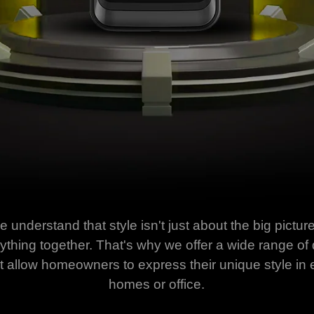
understand that style isn't just about the big picture 
verything together. That's why we offer a wide range o
at allow homeowners to express their unique style in e
homes or office.