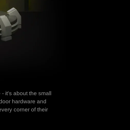
- it's about the small
f door hardware and
very corner of their