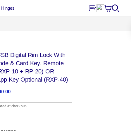
Hinges
SB Digital Rim Lock With
Code & Card Key. Remote
 (RXP-10 + RP-20) OR
App Key Optional (RXP-40)
40.00
ated at checkout.