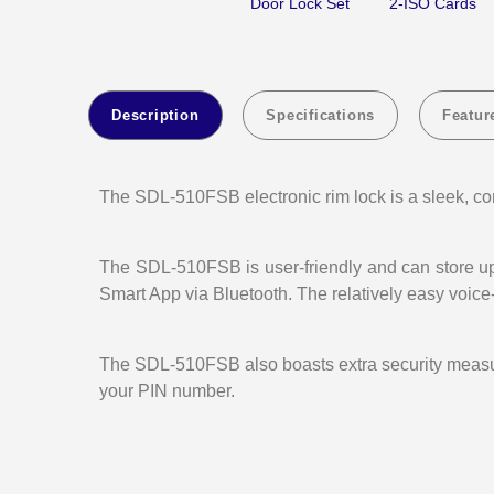
Door Lock Set
2-ISO Cards
Description
Specifications
Featur
The SDL-510FSB electronic rim lock is a sleek, con
The SDL-510FSB is user-friendly and can store up 
Smart App via Bluetooth. The relatively easy voi
The SDL-510FSB also boasts extra security measures
your PIN number.