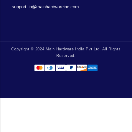
support_in@mainhardwareinc.com
Copyright © 2024 Main Hardware India Pvt Ltd. All Rights
Reserved.