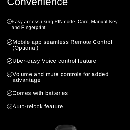
Convenience
Easy access using PIN code, Card, Manual Key
and Fingerprint
Mobile app seamless Remote Control
(Optional)
Uber-easy Voice control feature
Volume and mute controls for added
advantage
Comes with batteries
Auto-relock feature