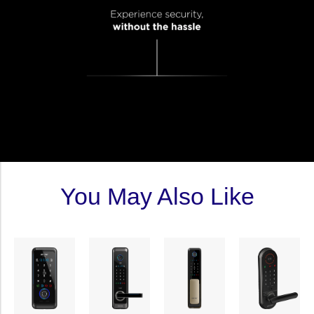
You May Also Like