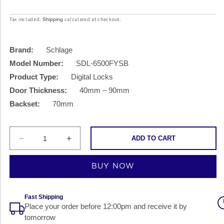
price
price
Tax included.
calculated at checkout.
Shipping
Brand:
Schlage
Model Number:
SDL-6500FYSB
Product Type:
Digital Locks
Door Thickness:
40mm – 90mm
Backset:
70mm
ADD TO CART
Decrease
Increase
quantity
quantity
BUY NOW
for
for
Schlage
Schlage
SDL-
SDL-
Fast Shipping
Place your order before 12:00pm and receive it by
6500FYSB
6500FYSB
tomorrow