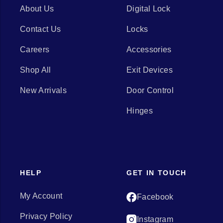
About Us
Digital Lock
Contact Us
Locks
Careers
Accessories
Shop All
Exit Devices
New Arrivals
Door Control
Hinges
HELP
GET IN TOUCH
My Account
Facebook
Privacy Policy
Instagram