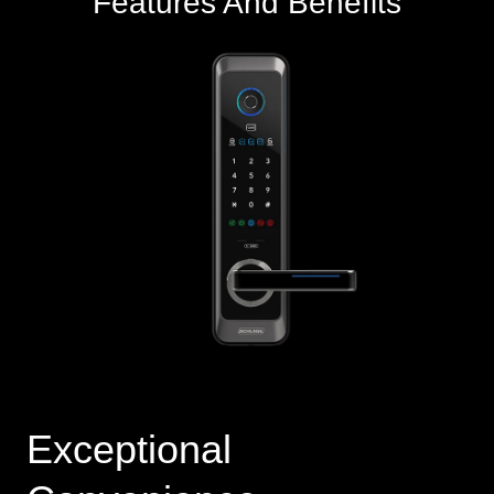
Features And Benefits
Exceptional