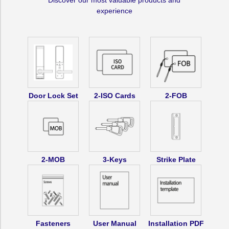
Discover our most valuable products and
+
+
experience
RP-
RP-
20)
20)
OR
OR
Bluetooth
Bluetooth
Mobile
Mobile
App
App
Door Lock Set
2-ISO Cards
2-FOB
Key
Key
Optional
Optional
(RXP-
(RXP-
40)
40)
2-MOB
3-Keys
Strike Plate
Fasteners
User Manual
Installation PDF