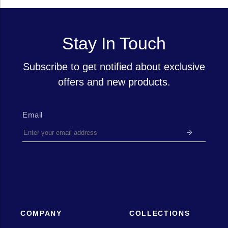
Stay In Touch
Subscribe to get notified about exclusive
offers and new products.
Email
COMPANY
COLLECTIONS