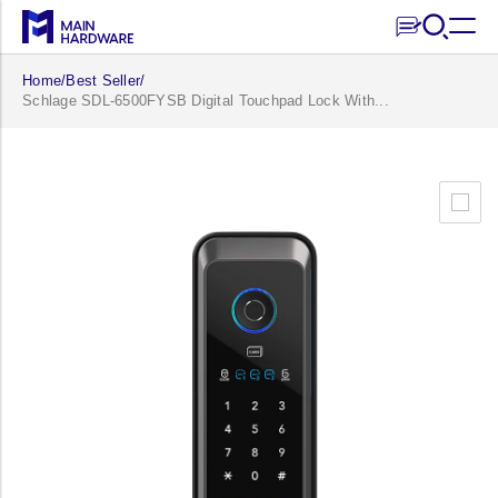
Skip to
content
Home
/
Best Seller
/
Schlage SDL-6500FYSB Digital Touchpad Lock With...