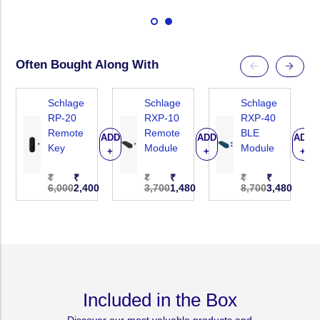
Digital
Digital
Touchpad
Touchpad
Lock
Lock
With
With
Often Bought Along With
Fingerprint,
Fingerprint,
PIN
PIN
Schlage
Schlage
Schlage
Code,
Code,
RP-20
RXP-10
RXP-40
Remote
Remote
BLE
Card
Card
ADD
ADD
ADD
Key
Module
Module
+
+
+
Key
Key
&amp;
&amp;
₹
₹
₹
₹
₹
₹
6,000
2,400
3,700
1,480
8,700
3,480
Manual
Manual
Key.
Key.
Remote
Remote
Control
Control
Optional
Optional
(RXP-
(RXP-
Included in the Box
10
10