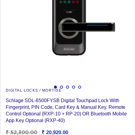
DIGITAL LOCKS / MORTISE
Schlage SDL-6500FYSB Digital Touchpad Lock With
Fingerprint, PIN Code, Card Key & Manual Key. Remote
Control Optional (RXP-10 + RP-20) OR Bluetooth Mobile
App Key Optional (RXP-40)
Regular
₹ 52,300.00
Sale
₹ 20,920.00