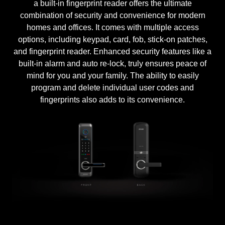
a built-in fingerprint reader offers the ultimate
combination of security and convenience for modern
homes and offices. It comes with multiple access
options, including keypad, card, fob, stick-on patches,
and fingerprint reader. Enhanced security features like a
built-in alarm and auto re-lock, truly ensures peace of
mind for you and your family. The ability to easily
program and delete individual user codes and
fingerprints also adds to its convenience.