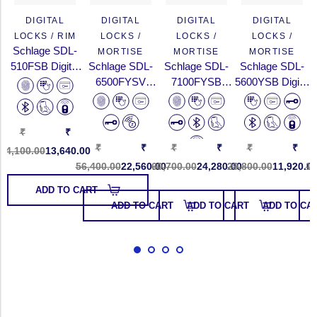
DIGITAL
DIGITAL
DIGITAL
DIGITAL
LOCKS / RIM
LOCKS /
LOCKS /
LOCKS /
Schlage SDL-
MORTISE
MORTISE
MORTISE
510FSB Digital
Schlage SDL-
Schlage SDL-
Schlage SDL-
Rim Lock With
6500FYSV
7100FYSB
5600YSB Digital
Fingerprint,
Digital Touchpad
Digital Push/Pull
Touchpad Door
PIN...
Lock With
Lock With
Lock With Pin
Fingerpri...
Fingerpr...
C...
₹
₹
₹
₹
₹
₹
₹
₹
34,100.00
13,640.00
56,400.00
22,560.00
60,700.00
24,280.00
29,800.00
11,920.0
11
ADD TO CART
ADD TO CART
ADD TO CART
ADD TO CA