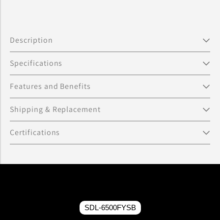
Description
Specifications
Features and Benefits
Shipping & Replacement
Certifications
SDL-6500FYSB