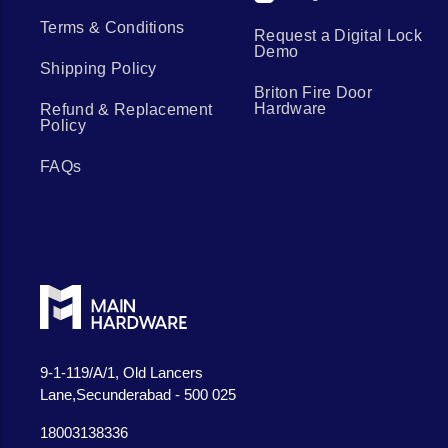
Terms & Conditions
Request a Digital Lock
Demo
Shipping Policy
Briton Fire Door
Hardware
Refund & Replacement
Policy
FAQs
9-1-119/A/1, Old Lancers
Lane,Secunderabad - 500 025
18003138336