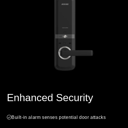
Enhanced Security
Built-in alarm senses potential door attacks