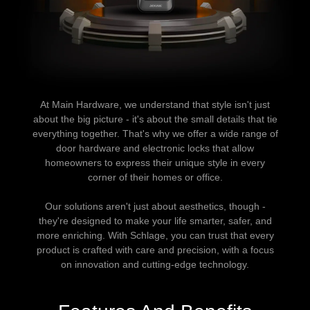
At Main Hardware, we understand that style isn't just
about the big picture - it's about the small details that tie
everything together. That's why we offer a wide range of
door hardware and electronic locks that allow
homeowners to express their unique style in every
corner of their homes or office.
Our solutions aren't just about aesthetics, though -
they're designed to make your life smarter, safer, and
more enriching. With Schlage, you can trust that every
product is crafted with care and precision, with a focus
on innovation and cutting-edge technology.