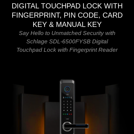
DIGITAL TOUCHPAD LOCK WITH
FINGERPRINT, PIN CODE, CARD
KEY & MANUAL KEY
Say Hello to Unmatched Security with
Schlage SDL-6500FYSB Digital
Touchpad Lock with Fingerprint Reader