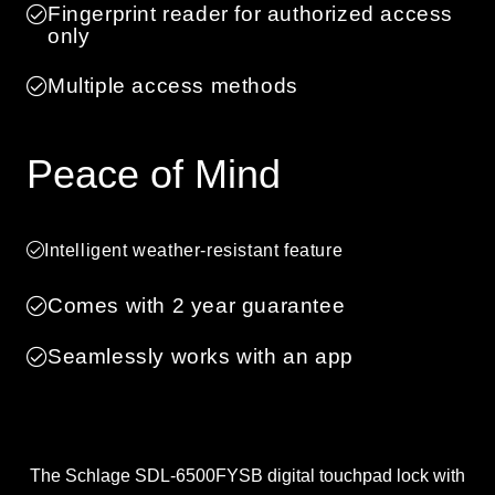
Fingerprint reader for authorized access
only
Multiple access methods
Peace of Mind
Intelligent weather-resistant feature
Comes with 2 year guarantee
Seamlessly works with an app
The Schlage SDL-6500FYSB digital touchpad lock with